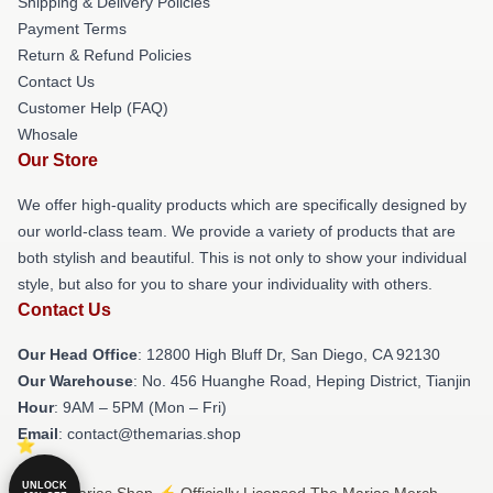
Shipping & Delivery Policies
Payment Terms
Return & Refund Policies
Contact Us
Customer Help (FAQ)
Whosale
Our Store
We offer high-quality products which are specifically designed by
our world-class team. We provide a variety of products that are
both stylish and beautiful. This is not only to show your individual
style, but also for you to share your individuality with others.
Contact Us
Our Head Office
: 12800 High Bluff Dr, San Diego, CA 92130
Our Warehouse
: No. 456 Huanghe Road, Heping District, Tianjin
Hour
: 9AM – 5PM (Mon – Fri)
Email
: contact@themarias.shop
UNLOCK
© The Marias Shop ⚡️ Officially Licensed The Marias Merch