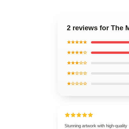
2 reviews for The 
★★★★★
★★★★☆
★★★☆☆
★★☆☆☆
★☆☆☆☆
Stunning artwork with high-quality