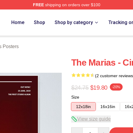
FREE
shipping on orders over $100
Store
Home
Shop
Shop by category
Tracking o
s Posters
The Marias - C
(2 customer reviews
$24.75
$19.80
-20%
Size
12x18in
16x16in
16x
View size guide
Quantity