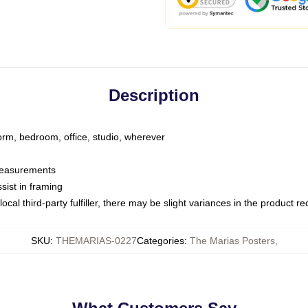
Description
dorm, bedroom, office, studio, wherever
 measurements
sist in framing
ocal third-party fulfiller, there may be slight variances in the product r
SKU
:
THEMARIAS-0227
Categories
:
The Marias Posters
,