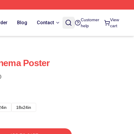
Customer
View
rder
Blog
Contact
help
cart
inema Poster
)
24in
18x24in