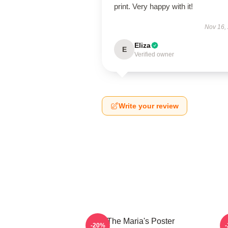
print. Very happy with it!
Nov 16,
Eliza
E
Verified owner
Write your review
The Maria's Poster
-20%