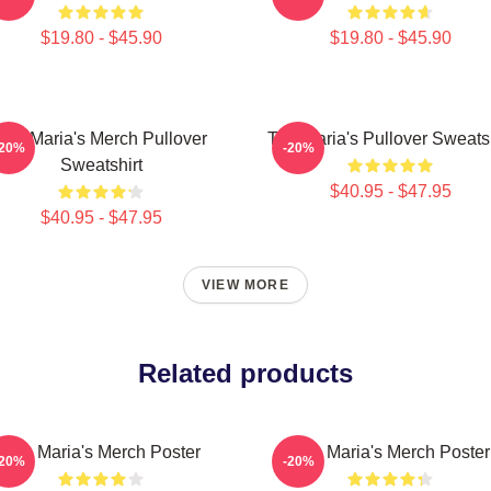
$19.80 - $45.90
$19.80 - $45.90
The Maria's Merch Pullover
The Maria's Pullover Sweatsh
-20%
-20%
Sweatshirt
$40.95 - $47.95
$40.95 - $47.95
VIEW MORE
Related products
The Maria's Merch Poster
The Maria's Merch Poster
-20%
-20%