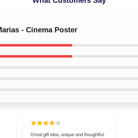
What Customers Say
Marias - Cinema Poster
Great gift idea, unique and thoughtful.