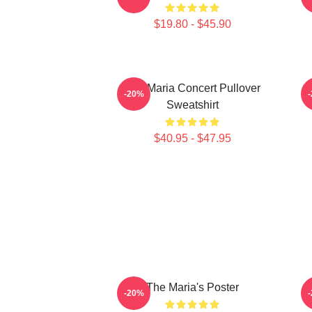
$19.80 - $45.90
The Maria Concert Pullover
-20%
Sweatshirt
$40.95 - $47.95
The Maria's Poster
-20%