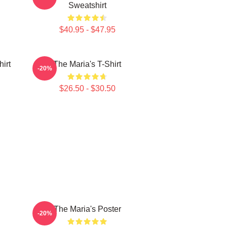
Sweatshirt
$40.95 - $47.95
irt
The Maria's T-Shirt
-20%
$26.50 - $30.50
The Maria's Poster
-20%