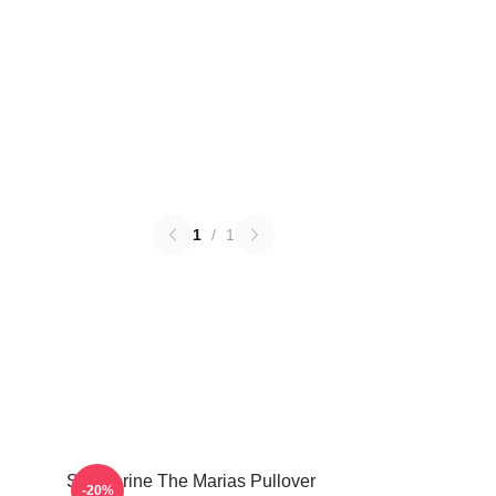
1
/
1
Submarine The Marias Pullover
-20%