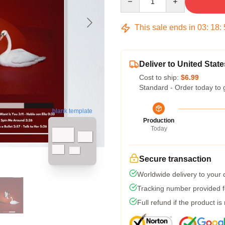
This sale ends in
03
:
18
:
Deliver to United State
Cost to ship:
$6.99
Standard - Order today to 
blank template
Production
Today
Secure transaction
Worldwide delivery to your
Tracking number provided fo
Full refund if the product is