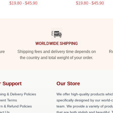
$19.80 - $45.90
$19.80 - $45.90
WORLDWIDE SHIPPING
ure
Shipping fees and delivery time depends on
Ro
the country and total weight of your order.
r Support
Our Store
ing & Delivery Policies
We offer high-quality products whic
ent Terms
specifically designed by our world-
rn & Refund Policies
team. We provide a variety of prod
act Us
that are both stylish and beautiful. 