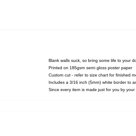
Blank walls suck, so bring some life to your 
Printed on 185gsm semi gloss poster paper
Custom cut - refer to size chart for finished
Includes a 3/16 inch (5mm) white border to as
Since every item is made just for you by your l