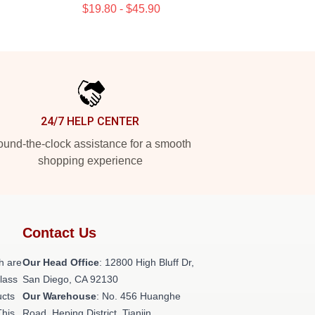
$19.80 - $45.90
24/7 HELP CENTER
und-the-clock assistance for a smooth
shopping experience
Contact Us
h are
Our Head Office
: 12800 High Bluff Dr,
class
San Diego, CA 92130
ucts
Our Warehouse
: No. 456 Huanghe
This
Road, Heping District, Tianjin