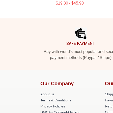
$19.80 - $45.90
Footer
SAFE PAYMENT
Pay with world's most popular and sec
payment methods (Paypal / Stripe)
Our Company
Ou
About us
Shipp
Terms & Conditions
Paym
Privacy Policies
Retu
DMCA - Copyright Policy
Cont