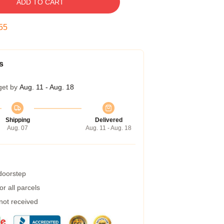
ADD TO CART
54
s
get by
Aug. 11 - Aug. 18
Shipping
Delivered
Aug. 07
Aug. 11 - Aug. 18
 doorstep
r all parcels
 not received