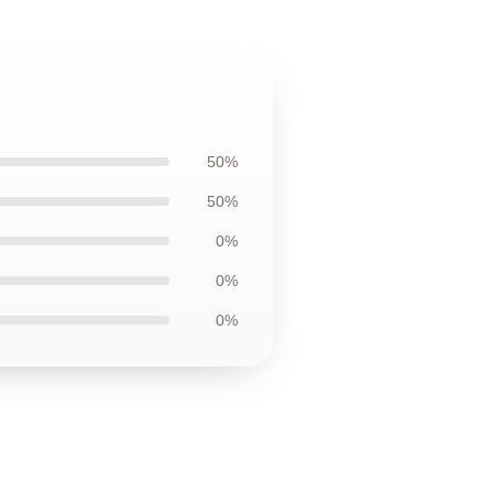
50%
50%
0%
0%
0%