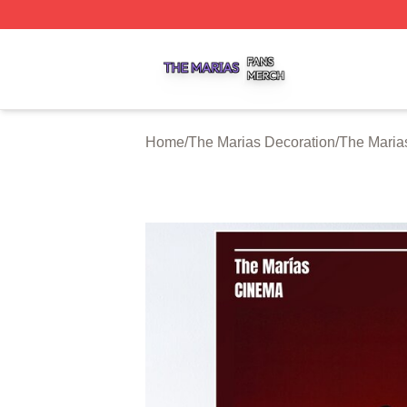
The Marias Shop ⚡️ Officially Licensed The Marias Merch 
Home
/
The Marias Decoration
/
The Maria