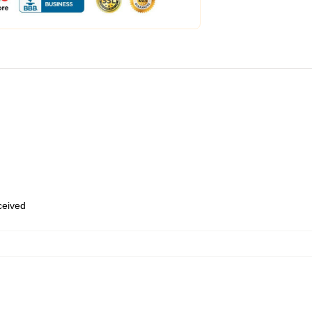
eceived