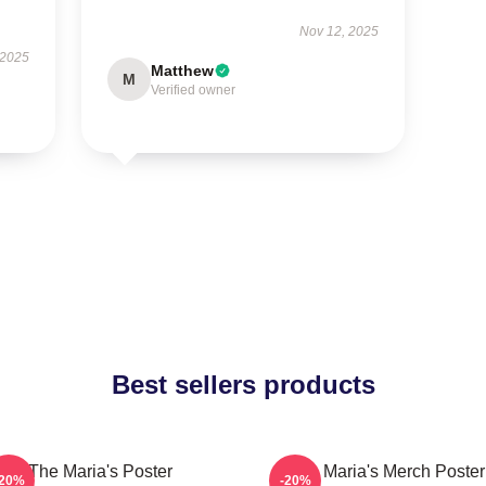
Nov 12, 2025
 2025
Matthew
M
Verified owner
Best sellers products
The Maria's Poster
The Maria's Merch Poster
-20%
-20%